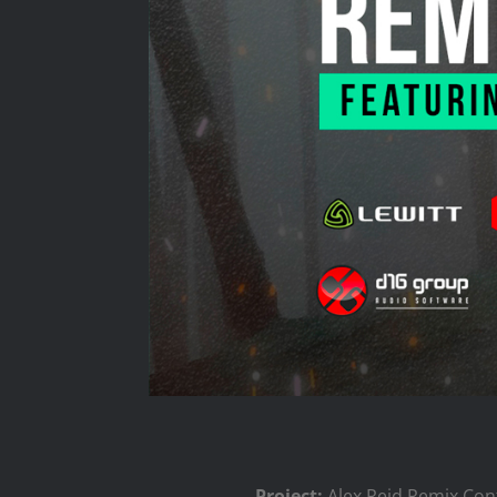
Project:
Alex Reid Remix Con