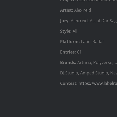
Artist:
Alex reid
Jury:
‍Alex reid, Assaf Dar Sag
Style:
All
Platform:
Label Radar
Entries:
61
Brands:
Arturia, Polyverse, 
DJ.Studio, Amped Studio, Ne
Contest:
https://www.labelr