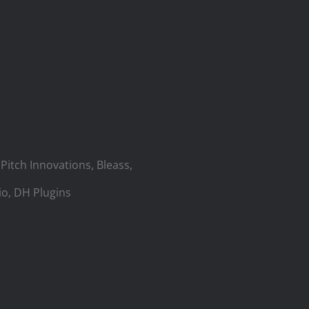
Pitch Innovations, Bleass,
io, DH Plugins