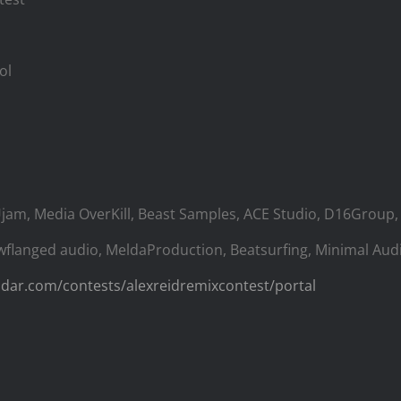
ol
Ujam, Media OverKill, Beast Samples, ACE Studio, D16Group, 
wflanged audio, MeldaProduction, Beatsurfing, Minimal Aud
adar.com/contests/alexreidremixcontest/portal