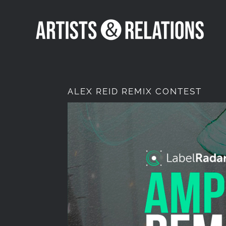
Skip
to
content
ALEX REID REMIX CONTEST
View
Larger
Image