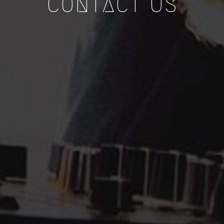
CONTACT US