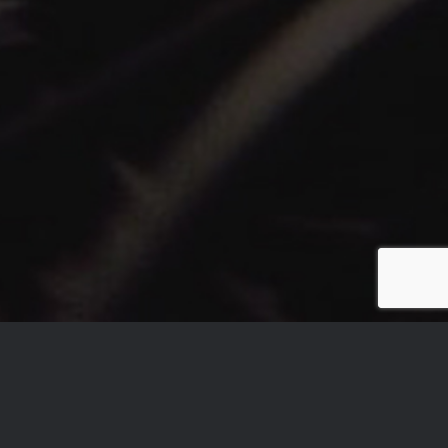
ARE YOU A LABEL, AN