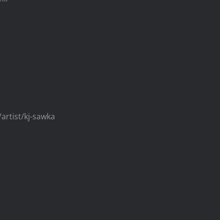
/artist/kj-sawka