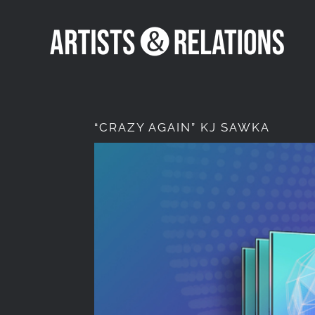
Skip
to
content
“CRAZY AGAIN” KJ SAWKA
View
Larger
Image