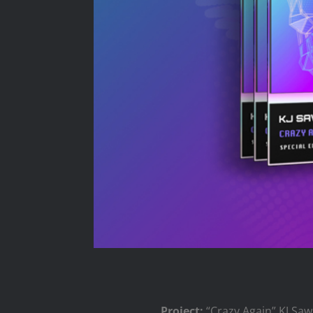
Project:
“Crazy Again” KJ Sa