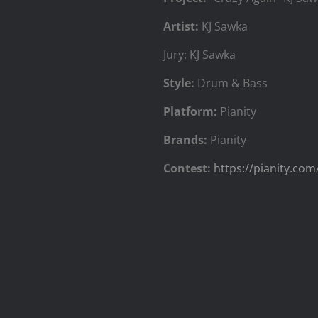
Artist:
KJ Sawka
Jury: KJ Sawka
Style:
Drum & Bass
Platform:
Pianity
Brands:
Pianity
Contest:
https://pianity.com