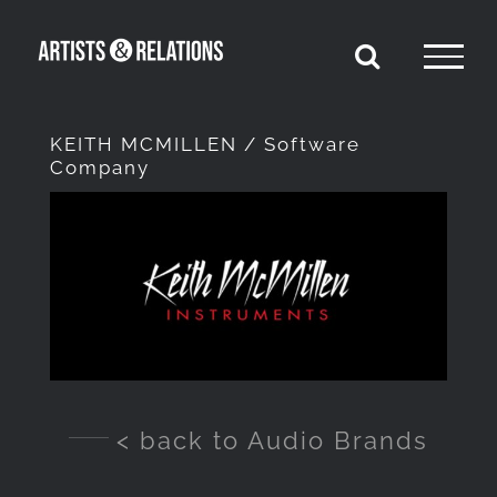
Skip
to
content
KEITH MCMILLEN / Software
Company
View
Larger
Image
< back to Audio Brands