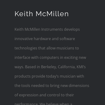
Keith McMillen
Keith McMillen Instruments develops
innovative hardware and software
technologies that allow musicians to
interface with computers in exciting new
ways. Based in Berkeley, California, KMI’s
products provide today’s musician with
the tools needed to bring new dimensions
of expression and control to their
performance. We believe when a