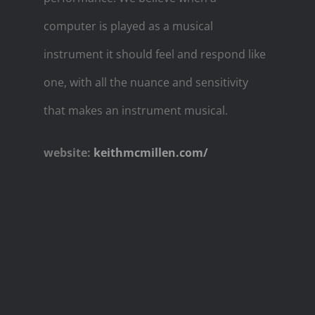
computer is played as a musical
instrument it should feel and respond like
one, with all the nuance and sensitivity
that makes an instrument musical.
website:
keithmcmillen.com/