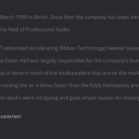
arch 1999 in Berlin. Since then the company has been dev
the field of Professional Audio.
T (eXtended Accelerating Ribbon Technology) tweeter based 
y Oskar Heil was largely responsible for the company’s fo
 as is done in most of the loudspeakers that are on the mark
 moving the air 4 times faster than the folds themselves ar
eved results were intriguing and gave ample reason for movin
.com/en/