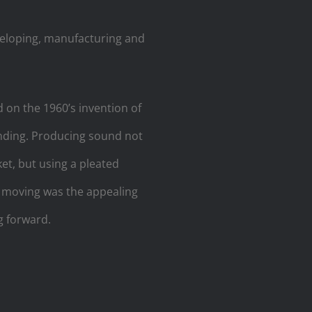
eloping, manufacturing and
on the 1960’s invention of
unding. Producing sound not
et, but using a pleated
e moving was the appealing
g forward.