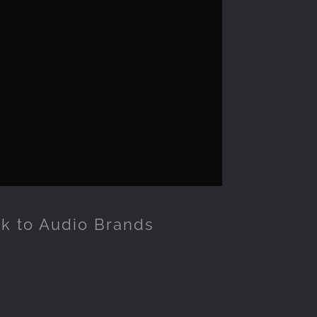
ck to Audio Brands