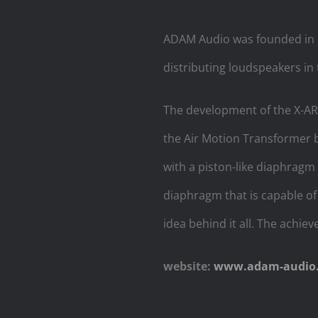
ADAM Audio was founded in M
distributing loudspeakers in 
The development of the X-AR
the Air Motion Transformer b
with a piston-like diaphragm
diaphragm that is capable of
idea behind it all. The achi
website:
www.adam-audio