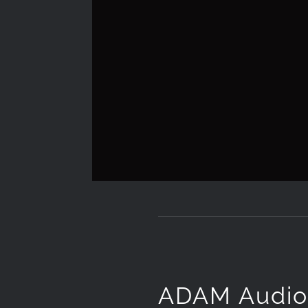
ADAM Audi