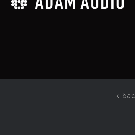
< ba
o