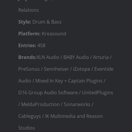
Relations
Style:
Drum & Bass
Platform:
Kreasound
Entries:
458
Brands:
XLN Audio / BABY Audio / Arturia /
PreSonus / Sennheiser / iZotope / Eventide
Audio / Mixed In Key + Captain Plugins /
D16 Group Audio Software / UnitedPlugins
/ MeldaProduction / Sonarworks /
Cableguys / IK Multimedia and Reason
Studios