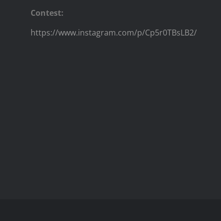
Contest:
https://www.instagram.com/p/Cp5r0TBsLB2/