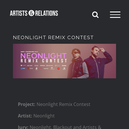
Skip
to
content
NEONLIGHT REMIX CONTEST
View
Larger
Image
Project:
Neonlight Remix Contest
Artist:
Neonlight
Jury:
‍Neonlight, Blackout and Artists &