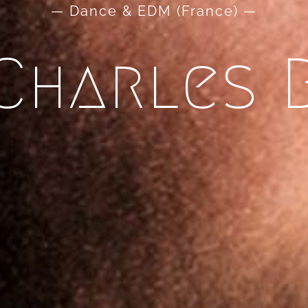
— Dance & EDM (France) —
Charles 