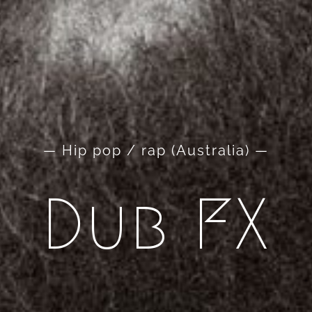
— Hip pop / rap (Australia) —
Dub FX