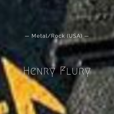
— Metal/Rock (USA) —
Henry Flury