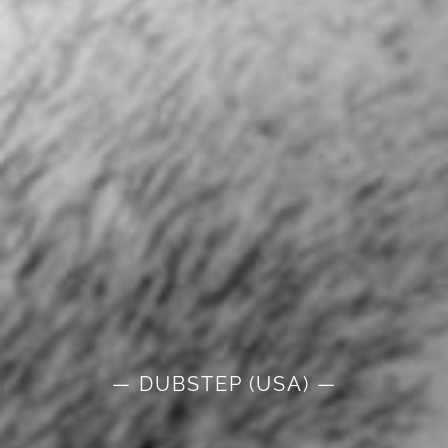
— DUBSTEP (USA) —