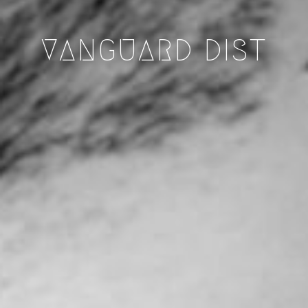
VANGUARD DIST