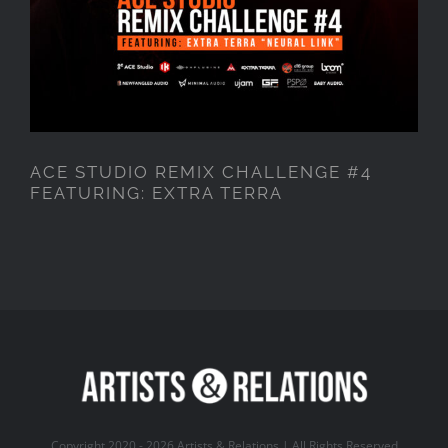
ACE STUDIO REMIX CHALLENGE #4
FEATURING: EXTRA TERRA
Copyright 2020 -
2026 Artists & Relations | All Rights Reserved